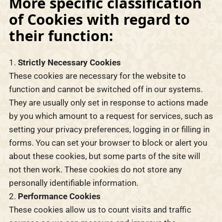
More specific classification
of Cookies with regard to
their function:
Strictly Necessary Cookies
These cookies are necessary for the website to
function and cannot be switched off in our systems.
They are usually only set in response to actions made
by you which amount to a request for services, such as
setting your privacy preferences, logging in or filling in
forms. You can set your browser to block or alert you
about these cookies, but some parts of the site will
not then work. These cookies do not store any
personally identifiable information.
Performance Cookies
These cookies allow us to count visits and traffic