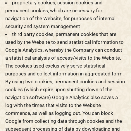
proprietary cookies, session cookies and
permanent cookies, which are necessary for
navigation of the Website, for purposes of internal
security and system management
third party cookies, permanent cookies that are
used by the Website to send statistical information to
Google Analytics, whereby the Company can conduct
a statistical analysis of access/visits to the Website.
The cookies used exclusively serve statistical
purposes and collect information in aggregated form.
By using two cookies, permanent cookies and session
cookies (which expire upon shutting down of the
navigation software) Google Analytics also saves a
log with the times that visits to the Website
commence, as well as logging out. You can block
Google from collecting data through cookies and the
subsequent processing of data by downloading and