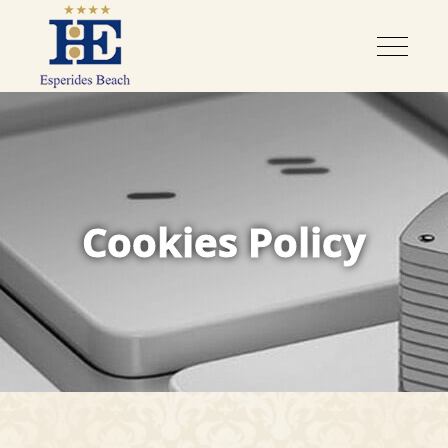
Cookies Policy