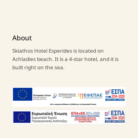
About
Skiathos Hotel Esperides is located on
Achladies beach. It is a 4-star hotel, and it is
built right on the sea.