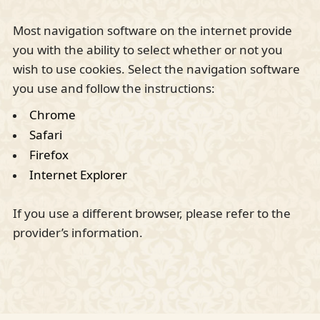
Most navigation software on the internet provide
you with the ability to select whether or not you
wish to use cookies. Select the navigation software
you use and follow the instructions:
Chrome
Safari
Firefox
Internet Explorer
If you use a different browser, please refer to the
provider’s information.