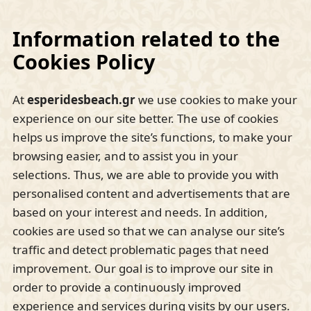
Information related to the
Cookies Policy
At
esperidesbeach.gr
we use cookies to make your
experience on our site better. The use of cookies
helps us improve the site’s functions, to make your
browsing easier, and to assist you in your
selections. Thus, we are able to provide you with
personalised content and advertisements that are
based on your interest and needs. In addition,
cookies are used so that we can analyse our site’s
traffic and detect problematic pages that need
improvement. Our goal is to improve our site in
order to provide a continuously improved
experience and services during visits by our users.