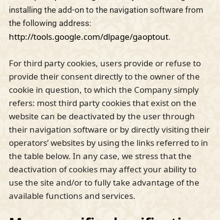
installing the add-on to the navigation software from
the following address:
http://tools.google.com/dlpage/gaoptout
.
For third party cookies, users provide or refuse to
provide their consent directly to the owner of the
cookie in question, to which the Company simply
refers: most third party cookies that exist on the
website can be deactivated by the user through
their navigation software or by directly visiting their
operators’ websites by using the links referred to in
the table below. In any case, we stress that the
deactivation of cookies may affect your ability to
use the site and/or to fully take advantage of the
available functions and services.