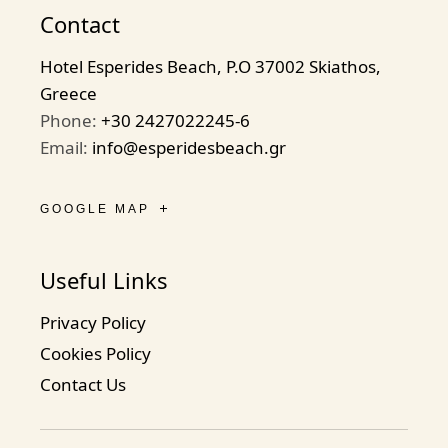
Contact
Hotel Esperides Beach, P.O 37002 Skiathos,
Greece
Phone:
+30 2427022245-6
Email:
info@esperidesbeach.gr
GOOGLE MAP
Useful Links
Privacy Policy
Cookies Policy
Contact Us