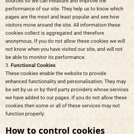
sources so we can measure and improve the
performance of our site. They help us to know which
pages are the most and least popular and see how
visitors move around the site. All information these
cookies collect is aggregated and therefore
anonymous. If you do not allow these cookies we will
not know when you have visited our site, and will not
be able to monitor its performance.
Functional Cookies
These cookies enable the website to provide
enhanced functionality and personalisation. They may
be set by us or by third party providers whose services
we have added to our pages. If you do not allow these
cookies then some or all of these services may not
function properly.
How to control cookies