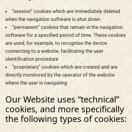
“session” cookies which are immediately deleted
when the navigation software is shut down
“permanent” cookies that remain in the navigation
software for a specified period of time. These cookies
are used, for example, to recognise the device
connecting to a website, facilitating the user
identification procedure
“proprietary” cookies which are created and are
directly monitored by the operator of the website
where the user is navigating
Our Website uses “technical”
cookies, and more specifically
the following types of cookies: