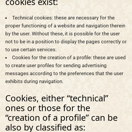
cookies exist:
Technical cookies: these are necessary for the
proper functioning of a website and navigation therein
by the user. Without these, it is possible for the user
not to be in a position to display the pages correctly or
to use certain services.
Cookies for the creation of a profile: these are used
to create user profiles for sending advertising
messages according to the preferences that the user
exhibits during navigation.
Cookies, either “technical”
ones or those for the
“creation of a profile” can be
also by classified as: