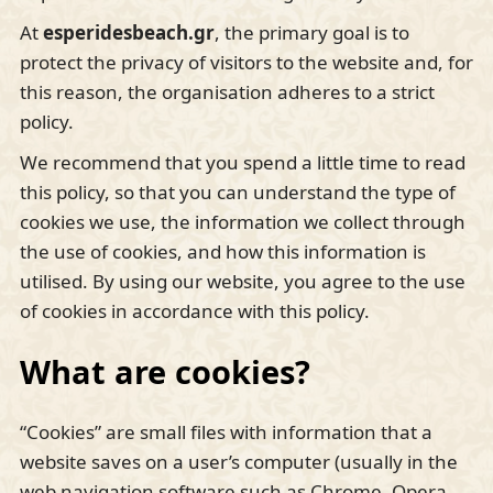
At
esperidesbeach
.gr
, the primary goal is to
protect the privacy of visitors to the website and, for
this reason, the organisation adheres to a strict
policy.
We recommend that you spend a little time to read
this policy, so that you can understand the type of
cookies we use, the information we collect through
the use of cookies, and how this information is
utilised. By using our website, you agree to the use
of cookies in accordance with this policy.
What are cookies?
“Cookies” are small files with information that a
website saves on a user’s computer (usually in the
web navigation software such as Chrome, Opera,