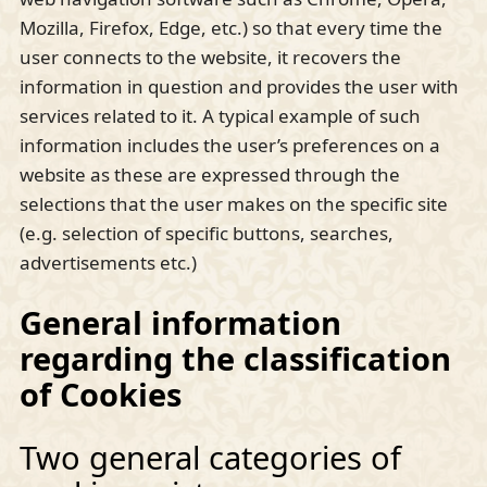
Mozilla, Firefox, Edge, etc.) so that every time the
user connects to the website, it recovers the
information in question and provides the user with
services related to it. A typical example of such
information includes the user’s preferences on a
website as these are expressed through the
selections that the user makes on the specific site
(e.g. selection of specific buttons, searches,
advertisements etc.)
General information
regarding the classification
of Cookies
Two general categories of